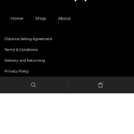
Home
Shop
About
Distance Selling Agreement
Terms & Conditions
Delivery and Returning
Privacy Policy
-
Copyright © 2024 freestylerapparel.store All rights reserved.