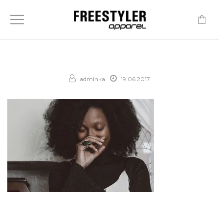
-
adminka
19.06.2017