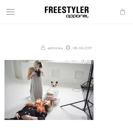
-
adminka
08.06.2017