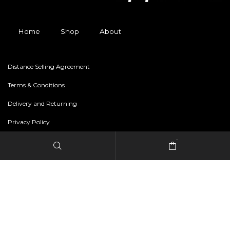
Home
Shop
About
Distance Selling Agreement
Terms & Conditions
Delivery and Returning
Privacy Policy
-
Copyright © 2024 freestylerapparel.store All rights reserved.