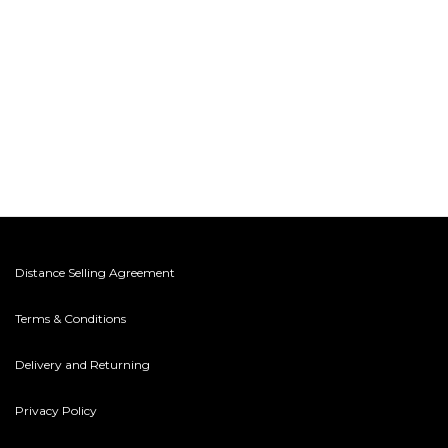
Distance Selling Agreement
Terms & Conditions
Delivery and Returning
Privacy Policy