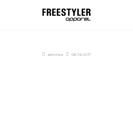
adminka
08.06.2017