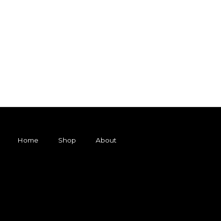
Home
Shop
About