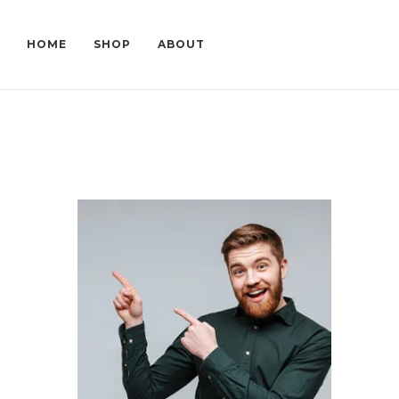
HOME
SHOP
ABOUT