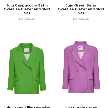
Juju Cappuccino Satin
Juju Green Satin
Oversize Blazer and Skirt
Oversize Blazer and Skirt
Set
Set
₺
5.000,00
₺
5.000,00
Juju Green Silky Oversize
Juju Purple Crepe