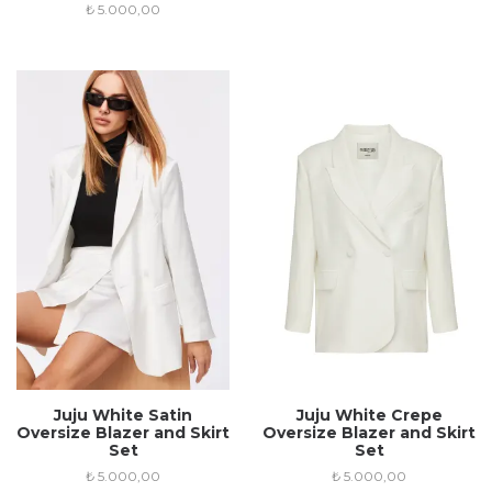
₺
5.000,00
Juju White Satin
Juju White Crepe
Oversize Blazer and Skirt
Oversize Blazer and Skirt
Set
Set
₺
5.000,00
₺
5.000,00