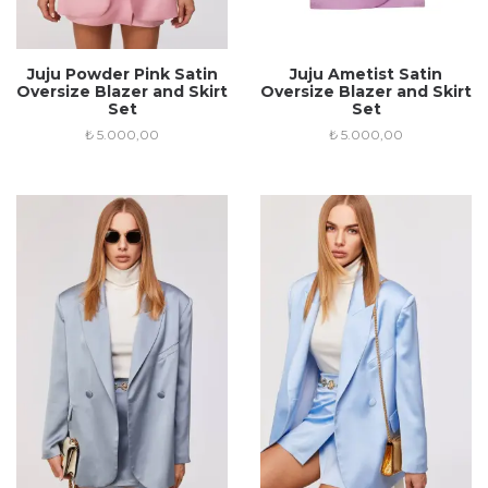
Juju Powder Pink Satin
Juju Ametist Satin
Oversize Blazer and Skirt
Oversize Blazer and Skirt
Set
Set
₺
5.000,00
₺
5.000,00