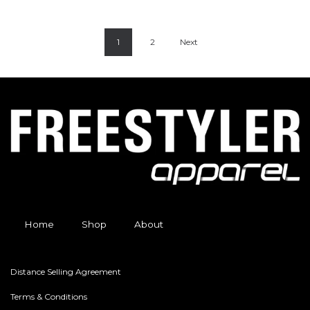
1
2
Next
Home
Shop
About
Distance Selling Agreement
Terms & Conditions