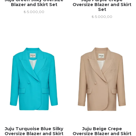
Blazer and Skirt Set
Oversize Blazer and Skirt
Set
₺
5.000,00
₺
5.000,00
Juju Turquoise Blue Silky
Juju Beige Crepe
Oversize Blazer and Skirt
Oversize Blazer and Skirt