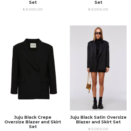
Set
Set
₺
5.000,00
₺
5.000,00
Juju Black Crepe
Juju Black Satin Oversize
Oversize Blazer and Skirt
Blazer and Skirt Set
Set
₺
5.000,00