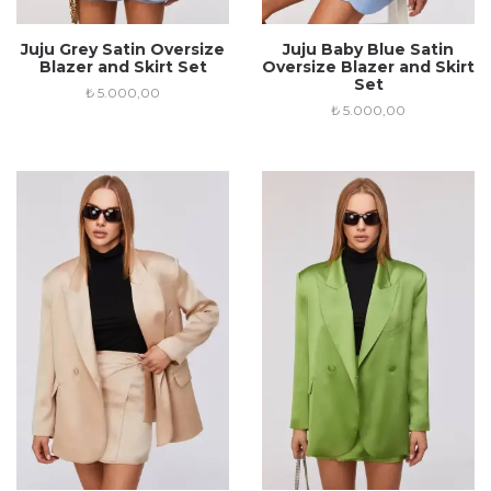
Juju Grey Satin Oversize
Juju Baby Blue Satin
Blazer and Skirt Set
Oversize Blazer and Skirt
Set
₺
5.000,00
₺
5.000,00