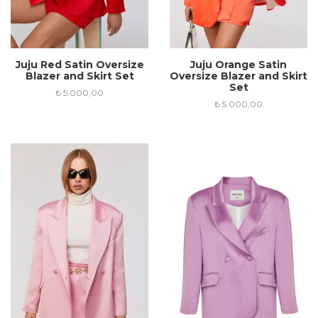
Juju Red Satin Oversize
Juju Orange Satin
Blazer and Skirt Set
Oversize Blazer and Skirt
Set
₺
5.000,00
₺
5.000,00