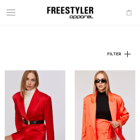
-
FILTER